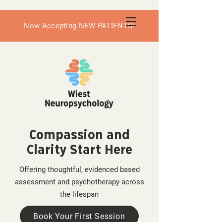
Now Accepting NEW PATIENTS!
Compassion and
Clarity Start Here
Offering thoughtful, evidenced based
assessment and psychotherapy across
the lifespan
Book Your First Session