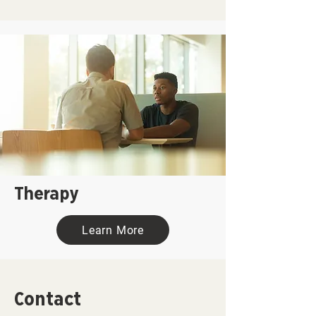
Therapy
Learn More
Contact