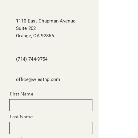
1110 East Chapman Avenue
Suite 202
Orange, CA 92866
(714) 744-9754
office@wiestnp.com
First Name
Last Name