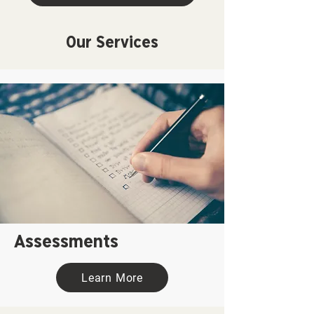
Our Services
Assessments
Learn More