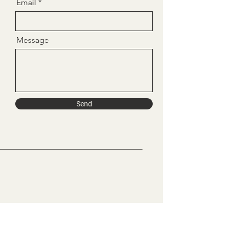
Email
Message
Send