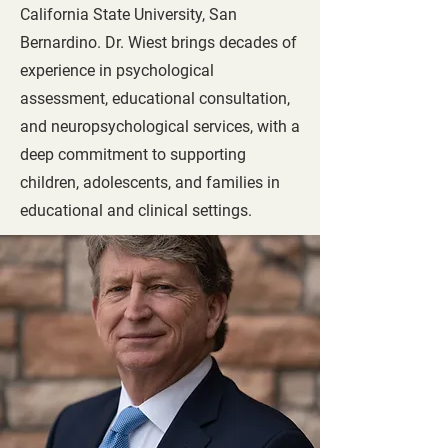
California State University, San
Bernardino. Dr. Wiest brings decades of
experience in psychological
assessment, educational consultation,
and neuropsychological services, with a
deep commitment to supporting
children, adolescents, and families in
educational and clinical settings.