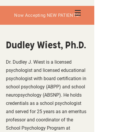
Now Accepting NEW PATIENTS!
Dudley Wiest, Ph.D.
Dr. Dudley J. Wiest is a licensed
psychologist and licensed educational
psychologist with board certification in
school psychology (ABPP) and school
neuropsychology (ABSNP). He holds
credentials as a school psychologist
and served for 25 years as an emeritus
professor and coordinator of the
School Psychology Program at