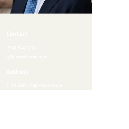
Contact
(714) 744-9754
office@wiestnp.com
Address
1110 East Chapman Avenue
Suite 202
Orange, CA 92866
Hours
8 AM - 5PM
Monday-Thursday