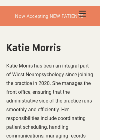
Now Accepting NEW PATIENTS!
Katie Morris
Katie Morris has been an integral part
of Wiest Neuropsychology since joining
the practice in 2020. She manages the
front office, ensuring that the
administrative side of the practice runs
smoothly and efficiently. Her
responsibilities include coordinating
patient scheduling, handling
communications, managing records