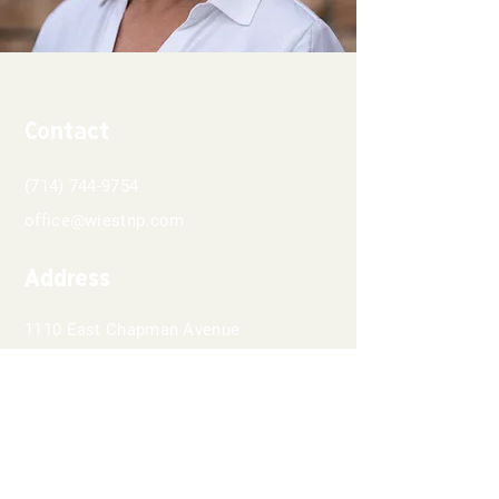
Contact
(714) 744-9754
office@wiestnp.com
Address
1110 East Chapman Avenue
Suite 202
Orange, CA 92866
Hours
8 AM - 5PM
Monday-Thursday