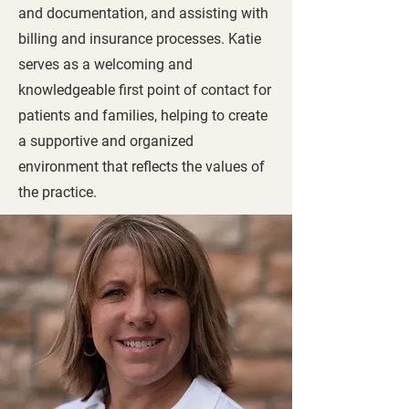
and documentation, and assisting with
billing and insurance processes. Katie
serves as a welcoming and
knowledgeable first point of contact for
patients and families, helping to create
a supportive and organized
environment that reflects the values of
the practice.